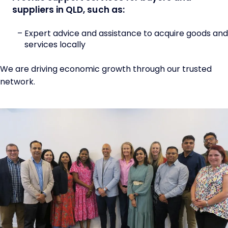
suppliers in QLD, such as:
Expert advice and assistance to acquire goods and
services locally
We are driving economic growth through our trusted
network.