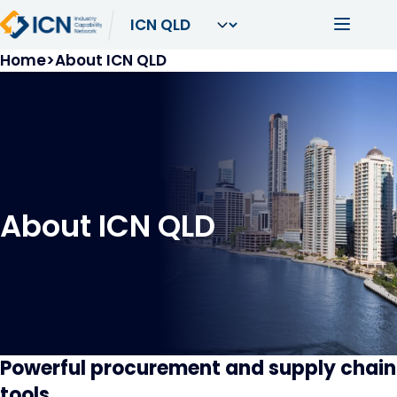
Skip to main content
Main navi
Breadcrumb
Home
About ICN QLD
About ICN QLD
Powerful procurement and supply chain
tools.