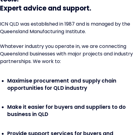
Expert advice and support.
ICN QLD was established in 1987 and is managed by the
Queensland Manufacturing Institute.
Whatever industry you operate in, we are connecting
Queensland businesses with major projects and industry
partnerships. We work to:
Maximise procurement and supply chain
opportunities for QLD industry
Make it easier for buyers and suppliers to do
business in QLD
Provide support services for buyers and