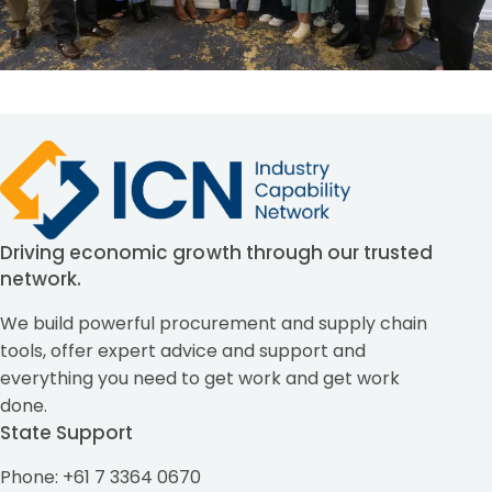
Driving economic growth through our trusted
network.
We build powerful procurement and supply chain
tools, offer expert advice and support and
everything you need to get work and get work
done.
State Support
Phone: +61 7 3364 0670