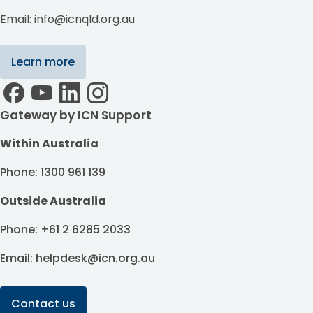
Email:
info@icnqld.org.au
Learn more
Gateway by ICN Support
Within Australia
Phone: 1300 961 139
Outside Australia
Phone: +61 2 6285 2033
Email:
helpdesk@icn.org.au
Contact us