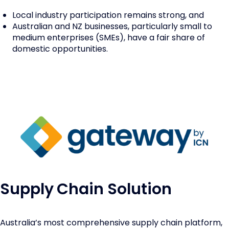
Local industry participation remains strong, and
Australian and NZ businesses, particularly small to
medium enterprises (SMEs), have a fair share of
domestic opportunities.
Supply Chain Solution
Australia’s most comprehensive supply chain platform,