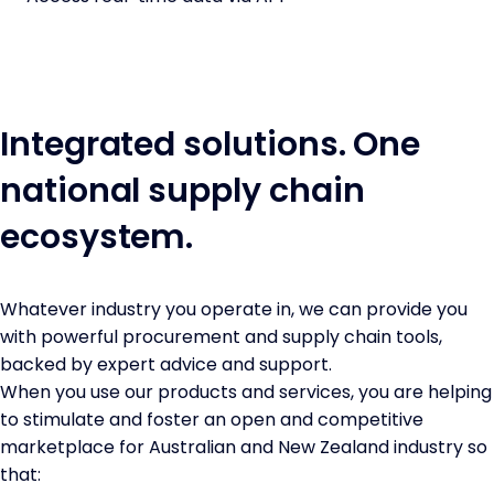
Integrated solutions. One
national supply chain
ecosystem.
Whatever industry you operate in, we can provide you
with powerful procurement and supply chain tools,
backed by expert advice and support.
When you use our products and services, you are helping
to stimulate and foster an open and competitive
marketplace for Australian and New Zealand industry so
that: