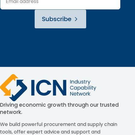
Subscribe
Driving economic growth through our trusted
network.
We build powerful procurement and supply chain
tools, offer expert advice and support and