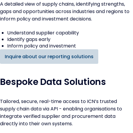
A detailed view of supply chains, identifying strengths,
gaps and opportunities across industries and regions to
inform policy and investment decisions.
Understand supplier capability
Identify gaps early
Inform policy and investment
Inquire about our reporting solutions
Bespoke Data Solutions
Tailored, secure, real-time access to ICN’s trusted
supply chain data via API - enabling organisations to
integrate verified supplier and procurement data
directly into their own systems.