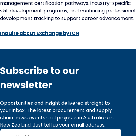
management certification pathways, industry-specific
skill development programs, and continuing professional
development tracking to support career advancement.
Inquire about Exchange by ICN
Subscribe to our
newsletter
Opportunities and insight delivered straight to 
your inbox. The latest procurement and supply 
chain news, events and projects in Australia and 
New Zealand. Just tell us your email address.