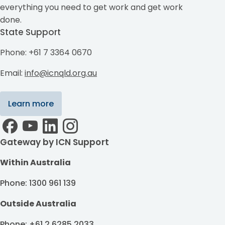
everything you need to get work and get work
done.
State Support
Phone: +61 7 3364 0670
Email:
info@icnqld.org.au
Learn more
Gateway by ICN Support
Within Australia
Phone: 1300 961 139
Outside Australia
Phone: +61 2 6285 2033