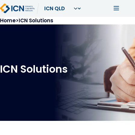
Skip to main content
Main navi
Breadcrumb
Home
ICN Solutions
ICN Solutions