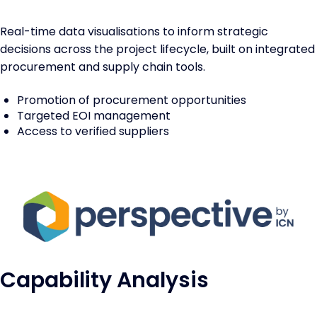
Real-time data visualisations to inform strategic
decisions across the project lifecycle, built on integrated
procurement and supply chain tools.
Promotion of procurement opportunities
Targeted EOI management
Access to verified suppliers
Capability Analysis