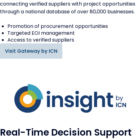
connecting verified suppliers with project opportunities
through a national database of over 80,000 businesses.
Promotion of procurement opportunities
Targeted EOI management
Access to verified suppliers
Visit Gateway by ICN
Real-Time Decision Support