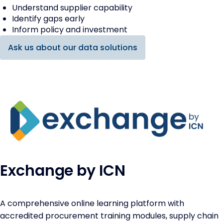
Understand supplier capability
Identify gaps early
Inform policy and investment
Ask us about our data solutions
Exchange by ICN
A comprehensive online learning platform with
accredited procurement training modules, supply chain