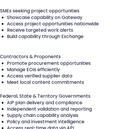
SMEs seeking project opportunities
Showcase capability on Gateway
Access project opportunities nationwide
Receive targeted work alerts
Build capability through Exchange
Contractors & Proponents
Promote procurement opportunities
Manage EOIs efficiently
Access verified supplier data
Meet local content commitments
Federal, State & Territory Governments
AIP plan delivery and compliance
Independent validation and reporting
Supply chain capability analysis
Policy and investment intelligence
Access real-time data via API